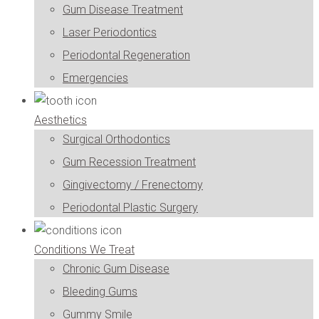
Gum Disease Treatment
Laser Periodontics
Periodontal Regeneration
Emergencies
Aesthetics
Surgical Orthodontics
Gum Recession Treatment
Gingivectomy / Frenectomy
Periodontal Plastic Surgery
Conditions We Treat
Chronic Gum Disease
Bleeding Gums
Gummy Smile