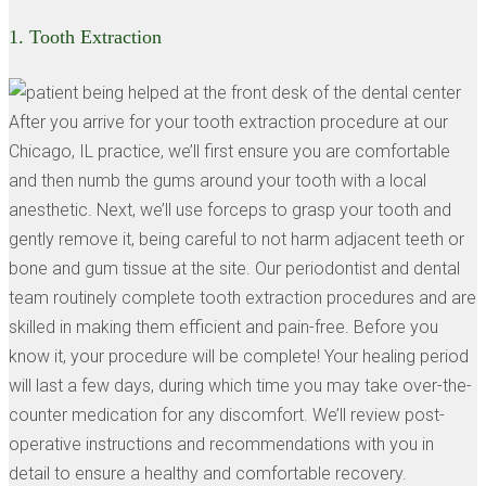
1.
Tooth Extraction
After you arrive for your tooth extraction procedure at our
Chicago, IL practice, we’ll first ensure you are comfortable
and then numb the gums around your tooth with a local
anesthetic. Next, we’ll use forceps to grasp your tooth and
gently remove it, being careful to not harm adjacent teeth or
bone and gum tissue at the site. Our periodontist and dental
team routinely complete tooth extraction procedures and are
skilled in making them efficient and pain-free. Before you
know it, your procedure will be complete! Your healing period
will last a few days, during which time you may take over-the-
counter medication for any discomfort. We’ll review post-
operative instructions and recommendations with you in
detail to ensure a healthy and comfortable recovery.