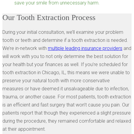
save your smile from unnecessary harm.
Our Tooth Extraction Process
During your initial consultation, we’ll examine your problem
tooth or teeth and determine if a tooth extraction is needed.
We’re in-network with
multiple leading insurance providers
and
will work with you to not only determine the best solution for
your health but your finances as well. If you’re scheduled for
tooth extraction in Chicago, IL, this means we were unable to
preserve your natural tooth with more conservative
measures or have deemed it unsalvageable due to infection,
trauma, or another cause. For most patients, tooth extraction
is an efficient and fast surgery that won’t cause you pain. Our
patients report that though they experienced a slight pressure
during the procedure, they remained comfortable and relaxed
at their appointment.