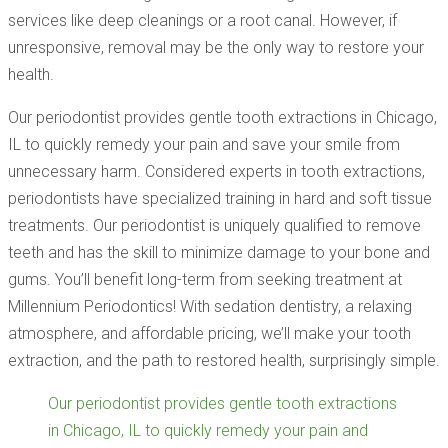
services like deep cleanings or a root canal. However, if
unresponsive, removal may be the only way to restore your
health.
Our periodontist provides gentle tooth extractions in Chicago,
IL to quickly remedy your pain and save your smile from
unnecessary harm. Considered experts in tooth extractions,
periodontists have specialized training in hard and soft tissue
treatments. Our periodontist is uniquely qualified to remove
teeth and has the skill to minimize damage to your bone and
gums. You’ll benefit long-term from seeking treatment at
Millennium Periodontics! With sedation dentistry, a relaxing
atmosphere, and affordable pricing, we’ll make your tooth
extraction, and the path to restored health, surprisingly simple.
Our periodontist provides gentle tooth extractions
in Chicago, IL to quickly remedy your pain and