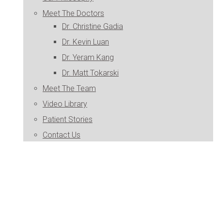
Meet The Doctors
Dr. Christine Gadia
Dr. Kevin Luan
Dr. Yeram Kang
Dr. Matt Tokarski
Meet The Team
Video Library
Patient Stories
Contact Us