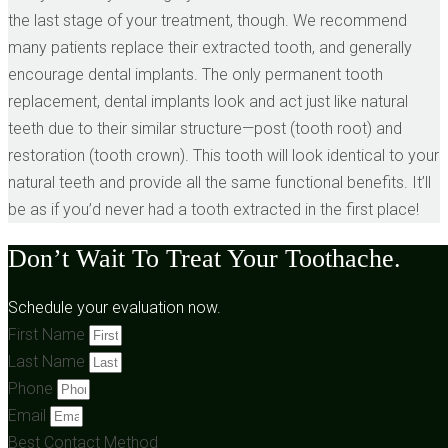
the last stage of your treatment, though. We recommend
many patients replace their extracted tooth, and generally
encourage dental implants. The only permanent tooth
replacement, dental implants look and act just like natural
teeth due to their similar structure—post (tooth root) and
restoration (tooth crown). This tooth will look identical to your
natural teeth and provide all the same functional benefits. It’ll
be as if you’d never had a tooth extracted in the first place!
Don’t Wait To Treat Your Toothache.
Schedule your evaluation now.
First Name
Last Name
Phone
Email
Best Contact Method