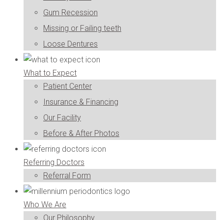
Gum Recession
Missing or Failing teeth
Loose Dentures
What to Expect
Patient Center
Insurance & Financing
Our Facility
Before & After Photos
Referring Doctors
Referral Form
Who We Are
Our Philosophy