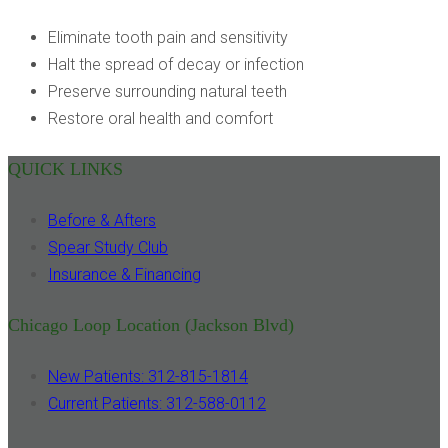
Eliminate tooth pain and sensitivity
Halt the spread of decay or infection
Preserve surrounding natural teeth
Restore oral health and comfort
QUICK LINKS
Before & Afters
Spear Study Club
Insurance & Financing
Chicago Loop Location (Jackson Blvd)
New Patients: 312-815-1814
Current Patients: 312-588-0112