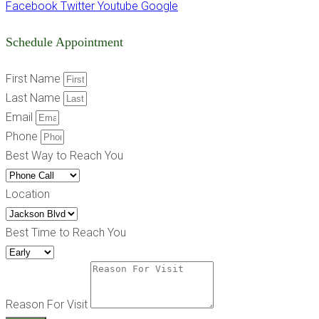
Facebook
Twitter
Youtube
Google
Schedule Appointment
First Name
Last Name
Email
Phone
Best Way to Reach You
Location
Best Time to Reach You
Reason For Visit