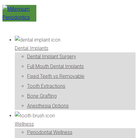
Dental Implants
Dental Implant Surgery
Full Mouth Dental Implants
Fixed Teeth vs Removable
Tooth Extractions
Bone Grafting
Anesthesia Options
Wellness
Periodontal Wellness