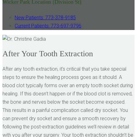
Wicker Park Location (Division St)
New Patients: 773-378-9185
Current Patients: 773-697-9796
After Your Tooth Extraction
After any tooth extraction, it’s critical that you take special
steps to ensure the healing process goes as it should. A
blood clot typically forms over an empty tooth socket during
healing. If this doesn’t happen or if the blood clot is removed,
the bone and nerves below the socket become exposed.
This results in a painful complication called dry socket. You
can prevent dry socket and ensure a smooth recovery by
following the post-extraction guidelines we’ll review in detail
with you after your surgery. Your tooth extraction shouldn’t be