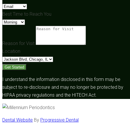
Best Time to Reach You
Reason for Visit
Location
Get Started
I understand the information disclosed in this form may be
subject to re-disclosure and may no longer be protected by
HIPAA privacy regulations and the HITECH Act.
Dental Website
By
Progressive Dental