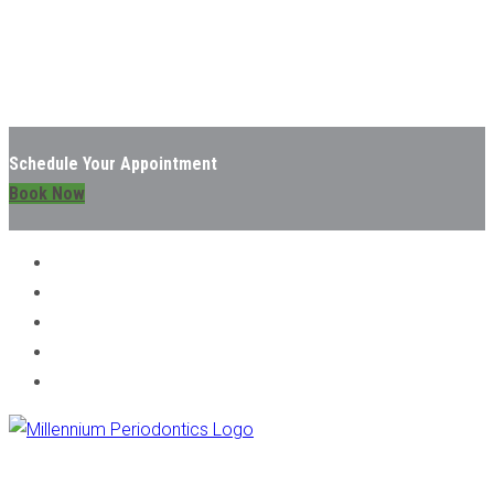
Schedule Your Appointment
Book Now
TOOTH EXTRACTIONS - CHICAGO, IL