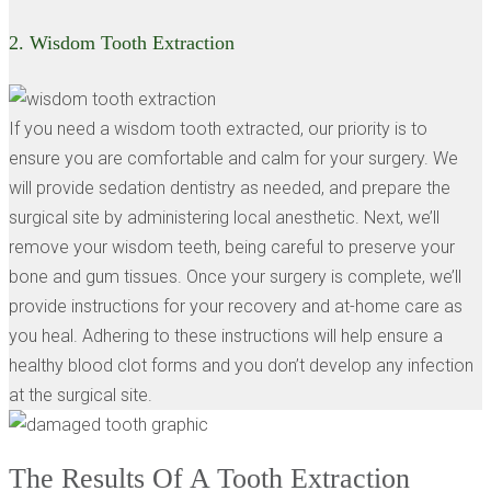
2.
Wisdom Tooth Extraction
If you need a wisdom tooth extracted, our priority is to
ensure you are comfortable and calm for your surgery. We
will provide sedation dentistry as needed, and prepare the
surgical site by administering local anesthetic. Next, we’ll
remove your wisdom teeth, being careful to preserve your
bone and gum tissues. Once your surgery is complete, we’ll
provide instructions for your recovery and at-home care as
you heal. Adhering to these instructions will help ensure a
healthy blood clot forms and you don’t develop any infection
at the surgical site.
The Results Of A Tooth Extraction