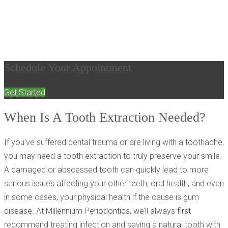
Removal Can Be
Restorative
Schedule Your Appointment
Get Started
When Is A Tooth Extraction Needed?
If you’ve suffered dental trauma or are living with a toothache,
you may need a tooth extraction to truly preserve your smile.
A damaged or abscessed tooth can quickly lead to more
serious issues affecting your other teeth, oral health, and even
in some cases, your physical health if the cause is gum
disease. At Millennium Periodontics, we’ll always first
recommend treating infection and saving a natural tooth with