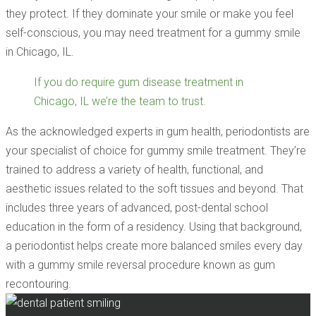
they protect. If they dominate your smile or make you feel
self-conscious, you may need treatment for a gummy smile
in Chicago, IL.
If you do require gum disease treatment in
Chicago, IL we’re the team to trust.
As the acknowledged experts in gum health, periodontists are
your specialist of choice for gummy smile treatment. They’re
trained to address a variety of health, functional, and
aesthetic issues related to the soft tissues and beyond. That
includes three years of advanced, post-dental school
education in the form of a residency. Using that background,
a periodontist helps create more balanced smiles every day
with a gummy smile reversal procedure known as gum
recontouring.