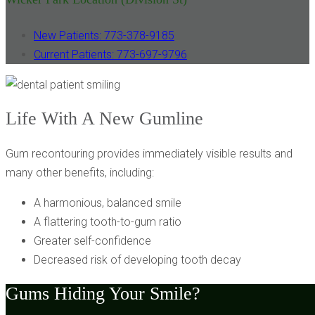
New Patients: 773-378-9185
Current Patients: 773-697-9796
Life With A New Gumline
Gum recontouring provides immediately visible results and
many other benefits, including:
A harmonious, balanced smile
A flattering tooth-to-gum ratio
Greater self-confidence
Decreased risk of developing tooth decay
Gums Hiding Your Smile?