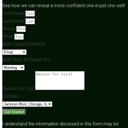
See how we can reveal a more confident one in just one visit!
First Name
Last Name
Phone
Email
Best Contact Method
Best Time to Reach You
Reason for Visit
Location
Get Started
I understand the information disclosed in this form may be