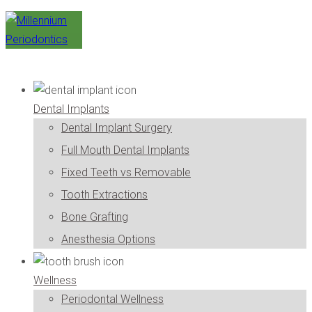
Dental Implants
Dental Implant Surgery
Full Mouth Dental Implants
Fixed Teeth vs Removable
Tooth Extractions
Bone Grafting
Anesthesia Options
Wellness
Periodontal Wellness