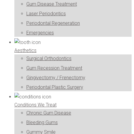
Gum Disease Treatment
Laser Periodontics
Periodontal Regeneration
Emergencies
Aesthetics
Surgical Orthodontics
Gum Recession Treatment
Gingivectomy / Frenectomy
Periodontal Plastic Surgery
Conditions We Treat
Chronic Gum Disease
Bleeding Gums
Gummy Smile