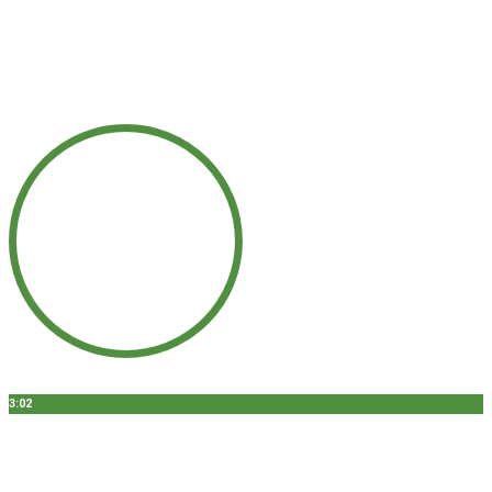
3:02
GUMMY SMILE - CHICAGO, IL