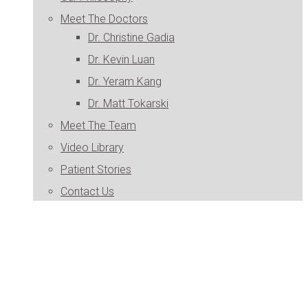
Meet The Doctors
Dr. Christine Gadia
Dr. Kevin Luan
Dr. Yeram Kang
Dr. Matt Tokarski
Meet The Team
Video Library
Patient Stories
Contact Us