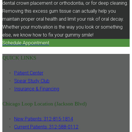
dental crown placement or orthodontia, or for deep cleaning.
Removing this excess gum tissue can actually help you
maintain proper oral health and limit your risk of oral decay.
Whether your motivation is the way you look or something
else, we know how to fix your gummy smile!
Schedule Appointment
QUICK LINKS
Patient Center
Spear Study Club
Insurance & Financing
Chicago Loop Location (Jackson Blvd)
New Patients: 312-815-1814
Current Patients: 312-588-0112