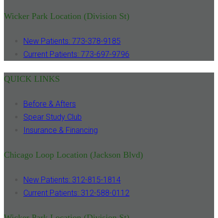
Wicker Park Location (Division St)
New Patients: 773-378-9185
Current Patients: 773-697-9796
QUICK LINKS
Before & Afters
Spear Study Club
Insurance & Financing
Chicago Loop Location (Jackson Blvd)
New Patients: 312-815-1814
Current Patients: 312-588-0112
Wicker Park Location (Division St)