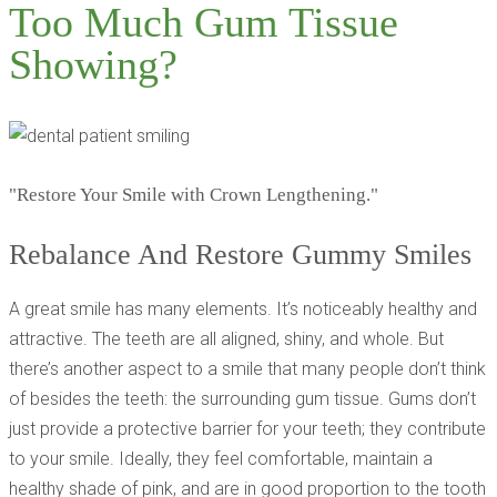
Too Much Gum Tissue
Showing?
"Restore Your Smile with Crown Lengthening."
Rebalance And Restore Gummy Smiles
A great smile has many elements. It’s noticeably healthy and
attractive. The teeth are all aligned, shiny, and whole. But
there’s another aspect to a smile that many people don’t think
of besides the teeth: the surrounding gum tissue. Gums don’t
just provide a protective barrier for your teeth; they contribute
to your smile. Ideally, they feel comfortable, maintain a
healthy shade of pink, and are in good proportion to the tooth