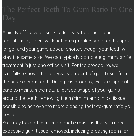
The Perfect Teeth-To-Gum Ratio In One
Day
A highly effective cosmetic dentistry treatment, gum
recontouring, or crown lengthening, makes your teeth appear
longer and your gums appear shorter, though your teeth will
stay the same size. We can typically complete gummy smile
treatment in just one office visit! For the procedure, we
carefully remove the necessary amount of gum tissue from
the base of your teeth. During this process, we take special
care to maintain the natural curved shape of your gums
around the teeth, removing the minimum amount of tissue
possible to achieve the more pleasing teeth-to-gum ratio you
desire.
You may have other non-cosmetic reasons that you need
excessive gum tissue removed, including creating room for