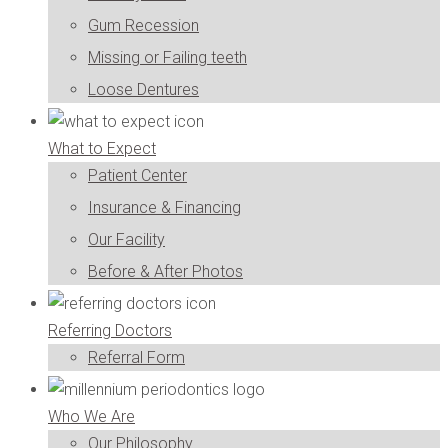
Gum Recession
Missing or Failing teeth
Loose Dentures
What to Expect
Patient Center
Insurance & Financing
Our Facility
Before & After Photos
Referring Doctors
Referral Form
Who We Are
Our Philosophy