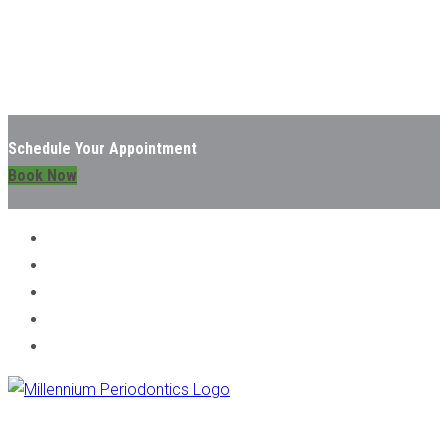
Schedule Your Appointment
Book Now