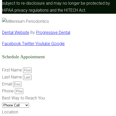
subject to re-disclosure and may no longer be protected by
HIPAA privacy regulations and the HITECH Act.
Dental Website
By
Progressive Dental
Facebook
Twitter
Youtube
Google
Schedule Appointment
First Name
Last Name
Email
Phone
Best Way to Reach You
Location