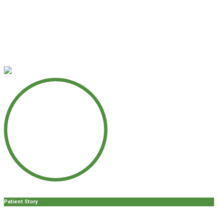
Patient Story