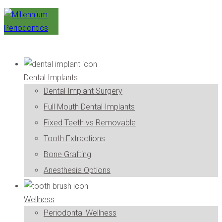
Dental Implants
Dental Implant Surgery
Full Mouth Dental Implants
Fixed Teeth vs Removable
Tooth Extractions
Bone Grafting
Anesthesia Options
Wellness
Periodontal Wellness