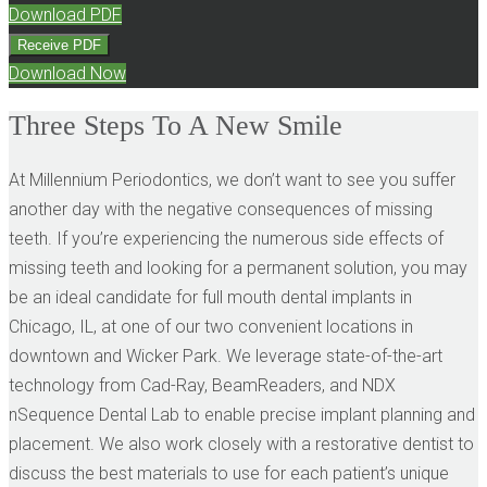
Download PDF
Receive PDF
Download Now
Three Steps To A New Smile
At Millennium Periodontics, we don’t want to see you suffer
another day with the negative consequences of missing
teeth. If you’re experiencing the numerous side effects of
missing teeth and looking for a permanent solution, you may
be an ideal candidate for full mouth dental implants in
Chicago, IL, at one of our two convenient locations in
downtown and Wicker Park. We leverage state-of-the-art
technology from Cad-Ray, BeamReaders, and NDX
nSequence Dental Lab to enable precise implant planning and
placement. We also work closely with a restorative dentist to
discuss the best materials to use for each patient’s unique