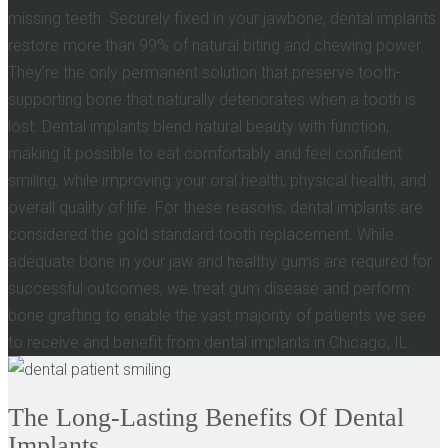
missing teeth. Securely fixed in your jawbone, dental implants
restore more than 99% of natural biting and chewing power.
They’re the only permanent solution that preserve tooth-
supporting bone that naturally deteriorates when a tooth is
lost. Dental implants blend natural beauty with function,
making it possible to eat comfortably and feel confident
smiling, while improving your oral health, physical health, and
overall quality of life. For these reasons, dental implants are
considered the gold standard tooth replacement. While
adequate bone in your jaw and healthy gums are required for
successful outcomes, we treat gum disease and perform
bone grafting to enable the vast majority of patients we see
to receive and benefit from dental implants in Chicago, IL.
The Long-Lasting Benefits Of Dental
Implants