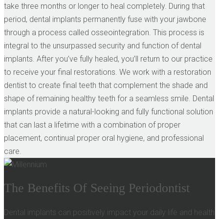
take three months or longer to heal completely. During that
period, dental implants permanently fuse with your jawbone
through a process called osseointegration. This process is
integral to the unsurpassed security and function of dental
implants. After you’ve fully healed, you’ll return to our practice
to receive your final restorations. We work with a restoration
dentist to create final teeth that complement the shade and
shape of remaining healthy teeth for a seamless smile. Dental
implants provide a natural-looking and fully functional solution
that can last a lifetime with a combination of proper
placement, continual proper oral hygiene, and professional
care.
The Benefits Of Seeing Periodontist
Dental implants can positively impact your daily life and health