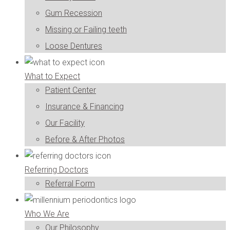
Gum Recession
Missing or Failing teeth
Loose Dentures
What to Expect
Patient Center
Insurance & Financing
Our Facility
Before & After Photos
Referring Doctors
Referral Form
Who We Are
Our Philosophy