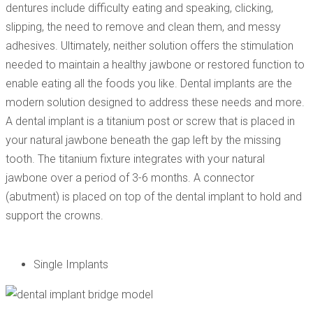
dentures include difficulty eating and speaking, clicking,
slipping, the need to remove and clean them, and messy
adhesives. Ultimately, neither solution offers the stimulation
needed to maintain a healthy jawbone or restored function to
enable eating all the foods you like. Dental implants are the
modern solution designed to address these needs and more.
A dental implant is a titanium post or screw that is placed in
your natural jawbone beneath the gap left by the missing
tooth. The titanium fixture integrates with your natural
jawbone over a period of 3-6 months. A connector
(abutment) is placed on top of the dental implant to hold and
support the crowns.
Single Implants