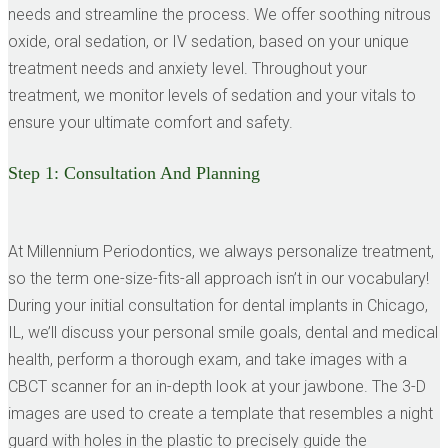
needs and streamline the process. We offer soothing nitrous
oxide, oral sedation, or IV sedation, based on your unique
treatment needs and anxiety level. Throughout your
treatment, we monitor levels of sedation and your vitals to
ensure your ultimate comfort and safety.
Step 1:
Consultation And Planning
At Millennium Periodontics, we always personalize treatment,
so the term one-size-fits-all approach isn’t in our vocabulary!
During your initial consultation for dental implants in Chicago,
IL, we’ll discuss your personal smile goals, dental and medical
health, perform a thorough exam, and take images with a
CBCT scanner for an in-depth look at your jawbone. The 3-D
images are used to create a template that resembles a night
guard with holes in the plastic to precisely guide the