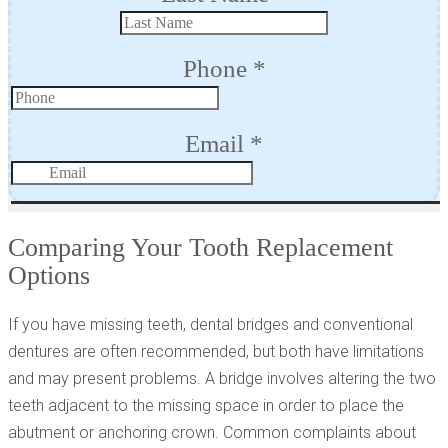
Comparing Your Tooth Replacement
Options
If you have missing teeth, dental bridges and conventional
dentures are often recommended, but both have limitations
and may present problems. A bridge involves altering the two
teeth adjacent to the missing space in order to place the
abutment or anchoring crown. Common complaints about