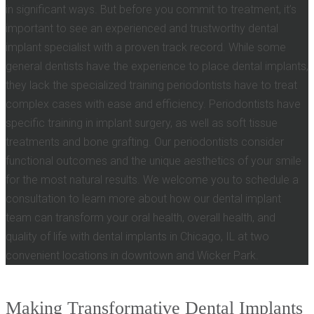
in significant ways. But before you commit to treatment, it’s
important to see an experienced and trustworthy dental
implant specialist with a proven track record. While some
general dentists have the experience to place dental implants,
they lack the specialized training periodontists have to treat
complex cases with ease and efficiency. Periodontists have
specific training in implant surgery, as well as soft tissue
treatments and bone grafting. Our periodontists consider
functional outcomes and the unique aesthetics of your smile
for the most natural results. We welcome you to schedule a
consultation to learn more about how our dental implant
team can transform your oral health, overall health, and
quality of life with dental implants in Chicago, IL at two
convenient locations in downtown and Wicker Park.
Making Transformative Dental Implants