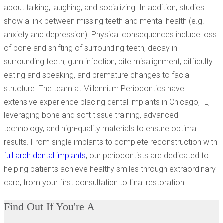
about talking, laughing, and socializing. In addition, studies
show a link between missing teeth and mental health (e.g.
anxiety and depression). Physical consequences include loss
of bone and shifting of surrounding teeth, decay in
surrounding teeth, gum infection, bite misalignment, difficulty
eating and speaking, and premature changes to facial
structure. The team at Millennium Periodontics have
extensive experience placing dental implants in Chicago, IL,
leveraging bone and soft tissue training, advanced
technology, and high-quality materials to ensure optimal
results. From single implants to complete reconstruction with
full arch dental implants
, our periodontists are dedicated to
helping patients achieve healthy smiles through extraordinary
care, from your first consultation to final restoration.
Find Out If You're A