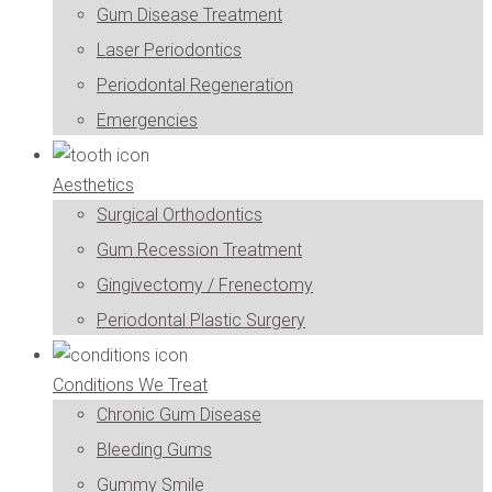
Gum Disease Treatment
Laser Periodontics
Periodontal Regeneration
Emergencies
Aesthetics
Surgical Orthodontics
Gum Recession Treatment
Gingivectomy / Frenectomy
Periodontal Plastic Surgery
Conditions We Treat
Chronic Gum Disease
Bleeding Gums
Gummy Smile