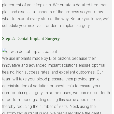
placement of your implants. We create a detailed treatment
plan and discuss all aspects of the process so you know
what to expect every step of the way. Before you leave, we’ll
schedule your next visit for dental implant surgery.
Step 2:
Dental Implant Surgery
We use implants made by BioHorizons because their
innovative and advanced implant solutions ensure optimal
healing, high success rates, and excellent outcomes. Our
team will take your blood pressure, then provide gentle
administration of sedation or anesthesia to ensure your
comfort during surgery. In some cases, we can extract teeth
or perform bone grafting during this same appointment,
thereby reducing the number of visits. Next, using the
customized surgical guide, we precisely place the dental