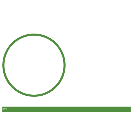
3:11
DENTAL IMPLANT SURGERY - CHICAGO, IL