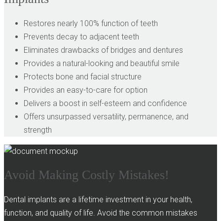
Restores nearly 100% function of teeth
Prevents decay to adjacent teeth
Eliminates drawbacks of bridges and dentures
Provides a natural-looking and beautiful smile
Protects bone and facial structure
Provides an easy-to-care for option
Delivers a boost in self-esteem and confidence
Offers unsurpassed versatility, permanence, and
strength
Avoid Making Costly Mistakes!
Dental implants are a lifetime investment in your health,
function, and quality of life. Avoid the common mistakes