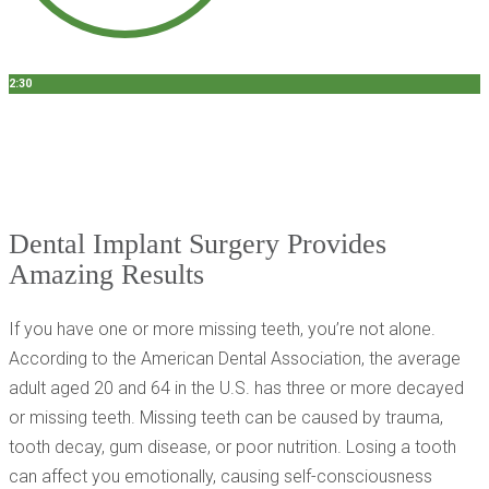
2:30
Dr. Mehirazarin
3 Questions To Ask Your Dentist About Dental Implants
Dental Implant Surgery Provides
Amazing Results
If you have one or more missing teeth, you’re not alone.
According to the American Dental Association, the average
adult aged 20 and 64 in the U.S. has three or more decayed
or missing teeth. Missing teeth can be caused by trauma,
tooth decay, gum disease, or poor nutrition. Losing a tooth
can affect you emotionally, causing self-consciousness