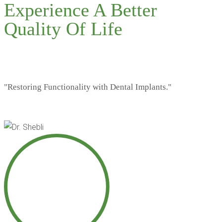
Experience A Better
Quality Of Life
"Restoring Functionality with Dental Implants."