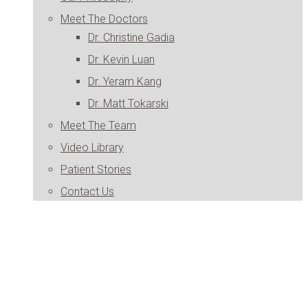
Meet The Doctors
Dr. Christine Gadia
Dr. Kevin Luan
Dr. Yeram Kang
Dr. Matt Tokarski
Meet The Team
Video Library
Patient Stories
Contact Us