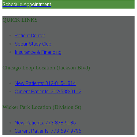
Schedule Appointment
QUICK LINKS
Patient Center
Spear Study Club
Insurance & Financing
Chicago Loop Location (Jackson Blvd)
New Patients: 312-815-1814
Current Patients: 312-588-0112
Wicker Park Location (Division St)
New Patients: 773-378-9185
Current Patients: 773-697-9796