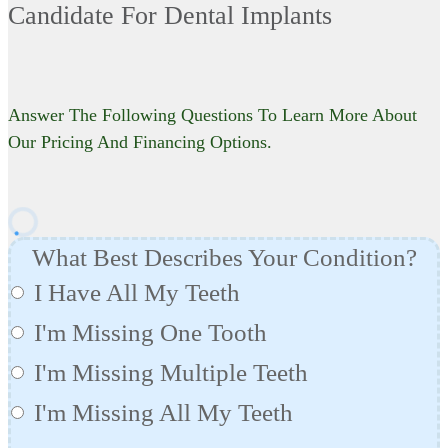
Candidate For Dental Implants
Answer The Following Questions To Learn More About
Our Pricing And Financing Options.