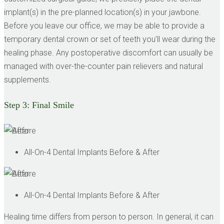
implant(s) in the pre-planned location(s) in your jawbone.
Before you leave our office, we may be able to provide a
temporary dental crown or set of teeth you’ll wear during the
healing phase. Any postoperative discomfort can usually be
managed with over-the-counter pain relievers and natural
supplements.
Step 3:
Final Smile
All-On-4 Dental Implants Before & After
All-On-4 Dental Implants Before & After
Healing time differs from person to person. In general, it can