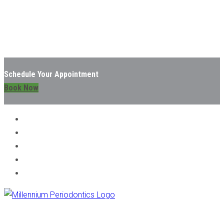
Schedule Your Appointment
Book Now