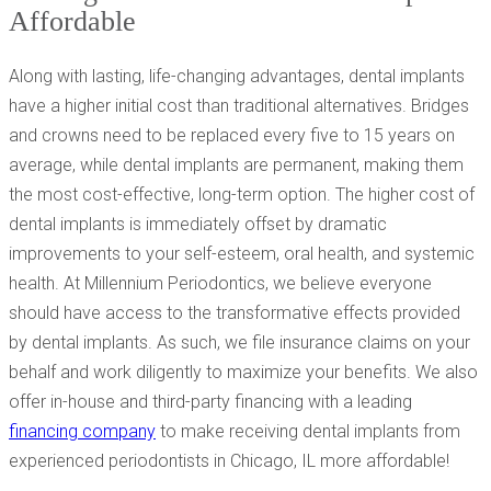
Affordable
Along with lasting, life-changing advantages, dental implants
have a higher initial cost than traditional alternatives. Bridges
and crowns need to be replaced every five to 15 years on
average, while dental implants are permanent, making them
the most cost-effective, long-term option. The higher cost of
dental implants is immediately offset by dramatic
improvements to your self-esteem, oral health, and systemic
health. At Millennium Periodontics, we believe everyone
should have access to the transformative effects provided
by dental implants. As such, we file insurance claims on your
behalf and work diligently to maximize your benefits. We also
offer in-house and third-party financing with a leading
financing company
to make receiving dental implants from
experienced periodontists in Chicago, IL more affordable!