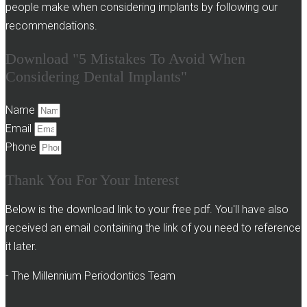
people make when considering implants by following our
recommendations.
Download "5 Mistakes To Avoid When
Considering Dental Implants"
Name
Email
Phone
Thank You For Your Interest
Below is the download link to your free pdf. You'll have also
received an email containing the link of you need to reference
it later.
- The Millennium Periodontics Team