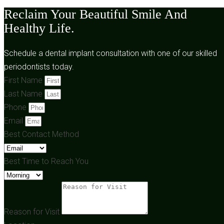
Reclaim Your Beautiful Smile And
Healthy Life.
Schedule a dental implant consultation with one of our skilled
periodontists today.
First Name
Last Name
Phone
Email
Best Contact Method
Best Time to Reach You
Reason for Visit