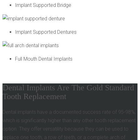
Implant Supported Bridge
Implant Supported Dentures
Full Mouth Dental Implants
Dental Implants Are The Gold Standard
Tooth Replacement
Dental implants have a documented success rate of 95-98%,
which is significantly higher than any other tooth replacement
option. They offer versatility because they can be used to
replace one tooth, a row of teeth, or a complete arch of