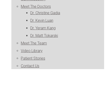
Meet The Doctors
Dr. Christine Gadia
Dr. Kevin Luan
Dr. Yeram Kang
Dr. Matt Tokarski
Meet The Team
Video Library
Patient Stories
Contact Us