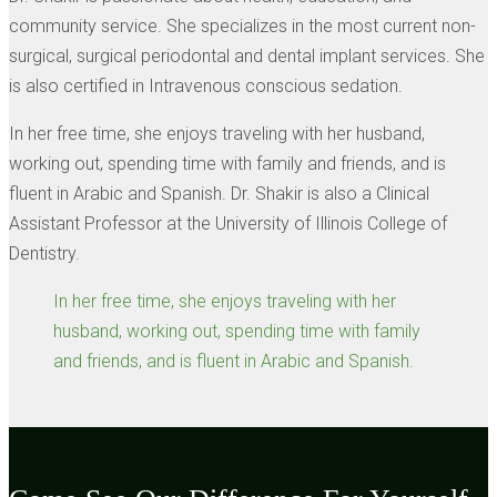
community service. She specializes in the most current non-
surgical, surgical periodontal and dental implant services. She
is also certified in Intravenous conscious sedation.
In her free time, she enjoys traveling with her husband,
working out, spending time with family and friends, and is
fluent in Arabic and Spanish. Dr. Shakir is also a Clinical
Assistant Professor at the University of Illinois College of
Dentistry.
In her free time, she enjoys traveling with her
husband, working out, spending time with family
and friends, and is fluent in Arabic and Spanish.