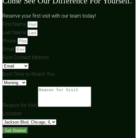
Come See Our Difference For Yourself.
Reserve your first visit with our team today!
First Name
Last Name
Phone
Email
Best Contact Method
Best Time to Reach You
Reason for Visit
Location
Get Started