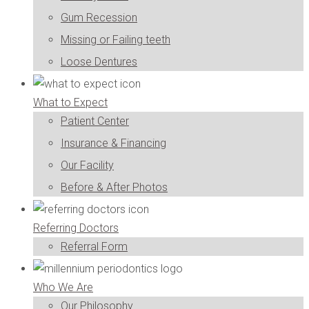
Gum Recession
Missing or Failing teeth
Loose Dentures
What to Expect
Patient Center
Insurance & Financing
Our Facility
Before & After Photos
Referring Doctors
Referral Form
Who We Are
Our Philosophy