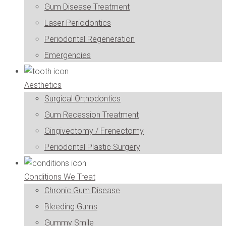
Gum Disease Treatment
Laser Periodontics
Periodontal Regeneration
Emergencies
Aesthetics
Surgical Orthodontics
Gum Recession Treatment
Gingivectomy / Frenectomy
Periodontal Plastic Surgery
Conditions We Treat
Chronic Gum Disease
Bleeding Gums
Gummy Smile