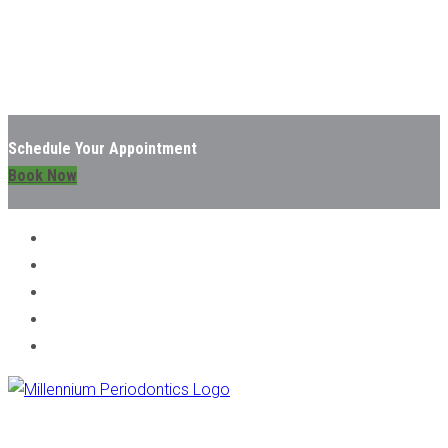
Schedule Your Appointment
Book Now