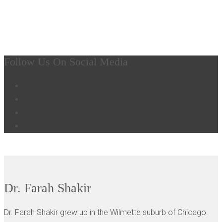
MEET OUR PERIODONTICS - CHICAGO, IL
Dr. Farah Shakir
Follow Us On Social Media
Dr. Farah Shakir
Dr. Farah Shakir grew up in the Wilmette suburb of Chicago.