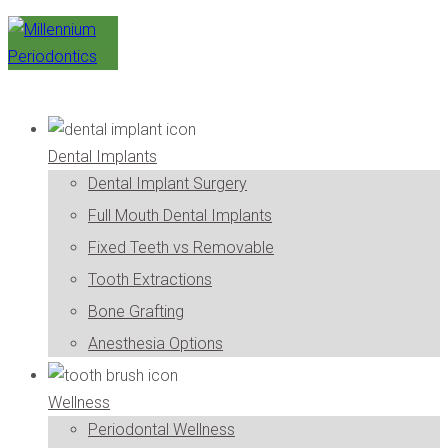
Dental Implants
Dental Implant Surgery
Full Mouth Dental Implants
Fixed Teeth vs Removable
Tooth Extractions
Bone Grafting
Anesthesia Options
Wellness
Periodontal Wellness