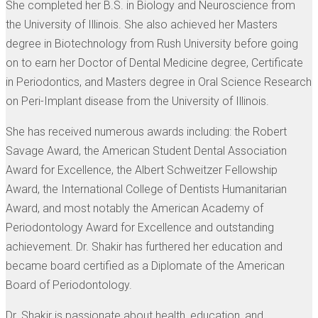
She completed her B.S. in Biology and Neuroscience from
the University of Illinois. She also achieved her Masters
degree in Biotechnology from Rush University before going
on to earn her Doctor of Dental Medicine degree, Certificate
in Periodontics, and Masters degree in Oral Science Research
on Peri-Implant disease from the University of Illinois.
She has received numerous awards including: the Robert
Savage Award, the American Student Dental Association
Award for Excellence, the Albert Schweitzer Fellowship
Award, the International College of Dentists Humanitarian
Award, and most notably the American Academy of
Periodontology Award for Excellence and outstanding
achievement. Dr. Shakir has furthered her education and
became board certified as a Diplomate of the American
Board of Periodontology.
Dr. Shakir is passionate about health, education, and