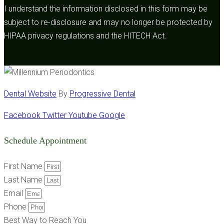
I understand the information disclosed in this form may be
subject to re-disclosure and may no longer be protected by
HIPAA privacy regulations and the HITECH Act.
Dental Website
By
Progressive Dental
Facebook
Twitter
Youtube
Google
Schedule Appointment
First Name
Last Name
Email
Phone
Best Way to Reach You